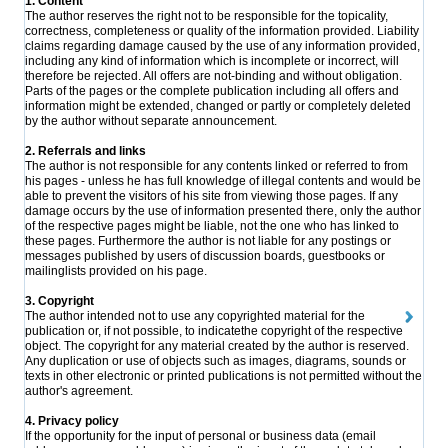
1. Content
The author reserves the right not to be responsible for the topicality,
correctness, completeness or quality of the information provided. Liability
claims regarding damage caused by the use of any information provided,
including any kind of information which is incomplete or incorrect, will
therefore be rejected. All offers are not-binding and without obligation.
Parts of the pages or the complete publication including all offers and
information might be extended, changed or partly or completely deleted
by the author without separate announcement.
2. Referrals and links
The author is not responsible for any contents linked or referred to from
his pages - unless he has full knowledge of illegal contents and would be
able to prevent the visitors of his site from viewing those pages. If any
damage occurs by the use of information presented there, only the author
of the respective pages might be liable, not the one who has linked to
these pages. Furthermore the author is not liable for any postings or
messages published by users of discussion boards, guestbooks or
mailinglists provided on his page.
3. Copyright
The author intended not to use any copyrighted material for the
publication or, if not possible, to indicatethe copyright of the respective
object. The copyright for any material created by the author is reserved.
Any duplication or use of objects such as images, diagrams, sounds or
texts in other electronic or printed publications is not permitted without the
author's agreement.
4. Privacy policy
If the opportunity for the input of personal or business data (email