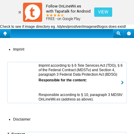
OnLineWii.es : Imprint
Follow OnLineWii.es
with Tapatalk for Android
VIEW
FREE - on Google Play
Check to see if image directory eg. /styles/prosilver/imageset/logos does exist!
Imprint
Imprint according to § 6 Tele Services Act (TDG), § 6
of the Federal Contract (MDSTv) and Section 4,
paragraph 3 Federal Data Protection Act (BDSG)
Responsible for the content:
Responsible according to § 10, paragraph 3 MDStV:
OnLineWii.es (address as above).
Disclaimer